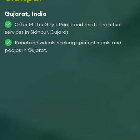
Gujarat, India
Offer Matru Gaya Pooja and related spiritual
services in Sidhpur, Gujarat
Reach individuals seeking spiritual rituals and
poojas in Gujarat.