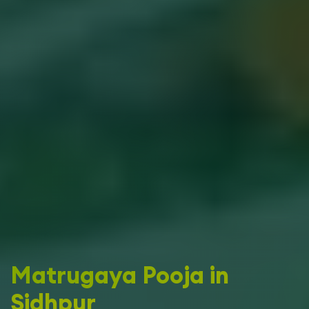
Matrugaya Pooja in
Sidhpur