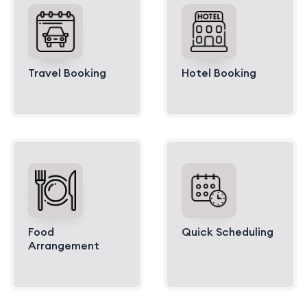
Travel Booking
Hotel Booking
Food
Quick Scheduling
Arrangement