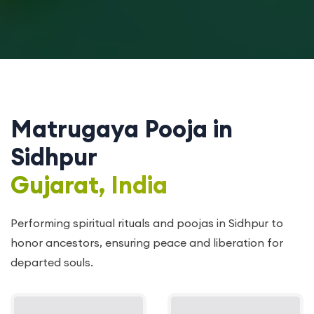
Matrugaya Pooja in
Sidhpur
Gujarat, India
Performing spiritual rituals and poojas in Sidhpur to
honor ancestors, ensuring peace and liberation for
departed souls.