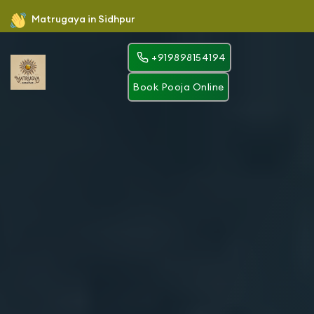
Matrugaya in Sidhpur
+919898154194
Book Pooja Online