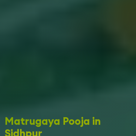
Matrugaya Pooja in
Sidhpur