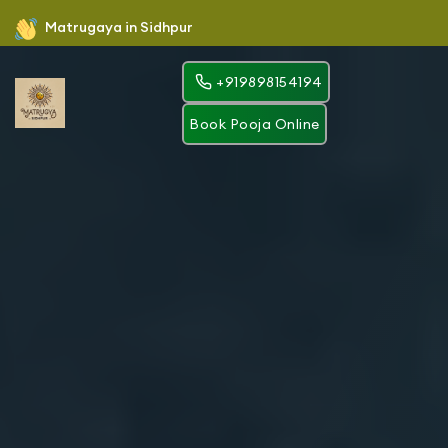
Matrugaya in Sidhpur
+919898154194
Book Pooja Online