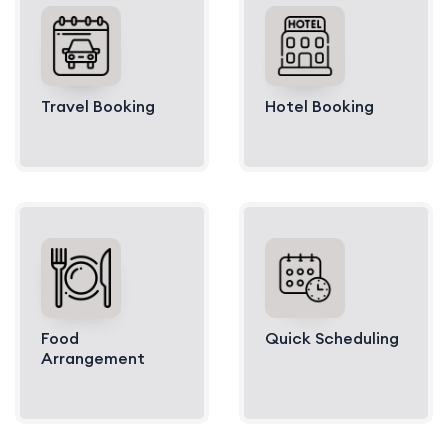
Travel Booking
Hotel Booking
Food
Quick Scheduling
Arrangement