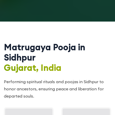
Matrugaya Pooja in
Sidhpur
Gujarat, India
Performing spiritual rituals and poojas in Sidhpur to
honor ancestors, ensuring peace and liberation for
departed souls.