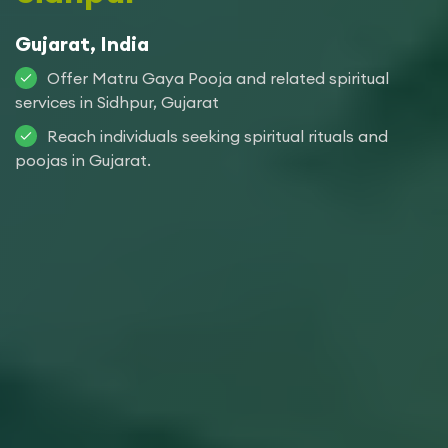
Gujarat, India
Offer Matru Gaya Pooja and related spiritual
services in Sidhpur, Gujarat
Reach individuals seeking spiritual rituals and
poojas in Gujarat.