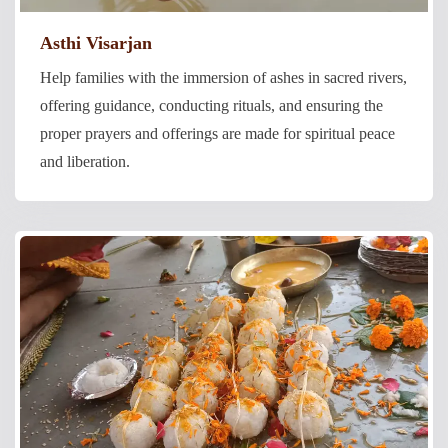
Asthi Visarjan
Help families with the immersion of ashes in sacred rivers,
offering guidance, conducting rituals, and ensuring the
proper prayers and offerings are made for spiritual peace
and liberation.