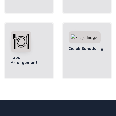
Quick Scheduling
Food
Arrangement