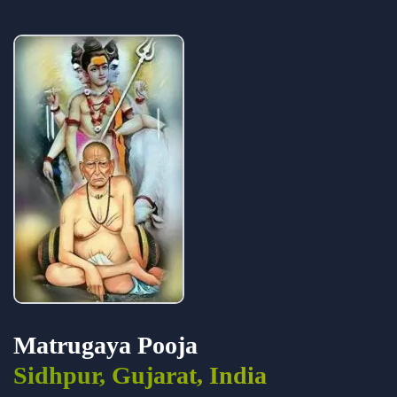
Matrugaya Pooja
Sidhpur, Gujarat, India