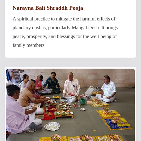
Narayna Bali Shraddh Pooja
A spiritual practice to mitigate the harmful effects of
planetary doshas, particularly Mangal Dosh. It brings
peace, prosperity, and blessings for the well-being of
family members.