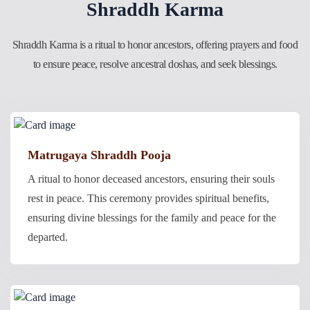
Shraddh Karma
Shraddh Karma is a ritual to honor ancestors, offering prayers and food
to ensure peace, resolve ancestral doshas, and seek blessings.
Matrugaya Shraddh Pooja
A ritual to honor deceased ancestors, ensuring their souls
rest in peace. This ceremony provides spiritual benefits,
ensuring divine blessings for the family and peace for the
departed.