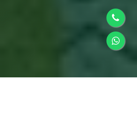
Matru Gaya Pooja in
Sidhpur