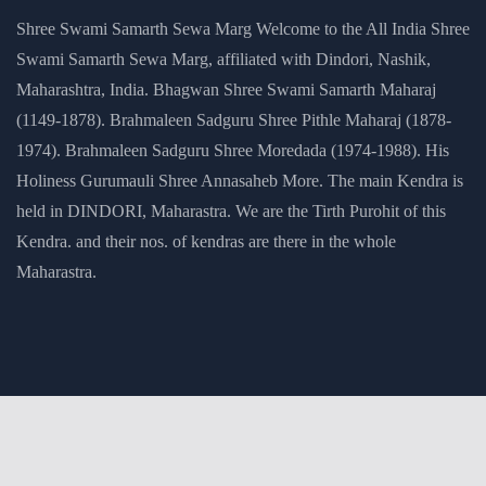
Shree Swami Samarth Sewa Marg Welcome to the All India Shree
Swami Samarth Sewa Marg, affiliated with Dindori, Nashik,
Maharashtra, India. Bhagwan Shree Swami Samarth Maharaj
(1149-1878). Brahmaleen Sadguru Shree Pithle Maharaj (1878-
1974). Brahmaleen Sadguru Shree Moredada (1974-1988). His
Holiness Gurumauli Shree Annasaheb More. The main Kendra is
held in DINDORI, Maharastra. We are the Tirth Purohit of this
Kendra. and their nos. of kendras are there in the whole
Maharastra.