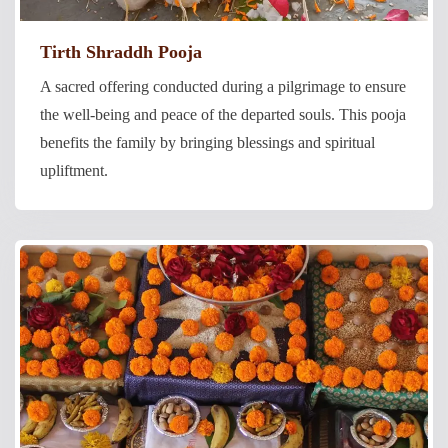
Tirth Shraddh Pooja
A sacred offering conducted during a pilgrimage to ensure
the well-being and peace of the departed souls. This pooja
benefits the family by bringing blessings and spiritual
upliftment.