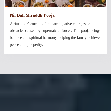
Nil Bali Shraddh Pooja
A ritual performed to eliminate negative energies or
obstacles caused by supernatural forces. This pooja brings
balance and spiritual harmony, helping the family achieve
peace and prosperity.