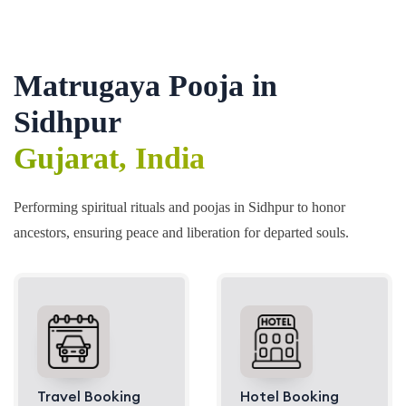
Matrugaya Pooja in
Sidhpur
Gujarat, India
Performing spiritual rituals and poojas in Sidhpur to honor
ancestors, ensuring peace and liberation for departed souls.
Travel Booking
Hotel Booking