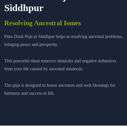
Siddhpur
Resolving Ancestral Issues
Pitru Dosh Puja in Siddhpur helps in resolving ancestral problems,
bringing peace and prosperity.
This powerful ritual removes obstacles and negative influences
from your life caused by ancestral misdeeds.
The puja is designed to honor ancestors and seek blessings for
harmony and success in life.