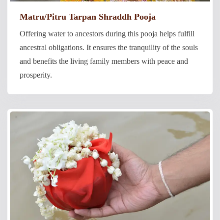
Matru/Pitru Tarpan Shraddh Pooja
Offering water to ancestors during this pooja helps fulfill
ancestral obligations. It ensures the tranquility of the souls
and benefits the living family members with peace and
prosperity.