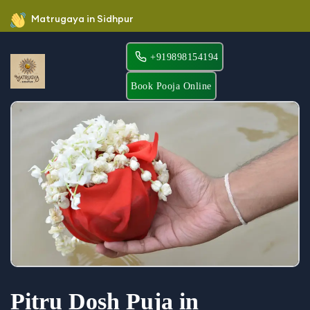
Matrugaya in Sidhpur
+919898154194
Book Pooja Online
Pitru Dosh Puja in