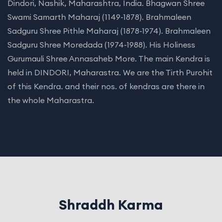
Dindori, Nashik, Maharashtra, India. Bhagwan Shree
Swami Samarth Maharaj (1149-1878). Brahmaleen
Sadguru Shree Pithle Maharaj (1878-1974). Brahmaleen
Sadguru Shree Moredada (1974-1988). His Holiness
Gurumauli Shree Annasaheb More. The main Kendra is
held in DINDORI, Maharastra. We are the Tirth Purohit
of this Kendra. and their nos. of kendras are there in
the whole Maharastra.
Shraddh Karma