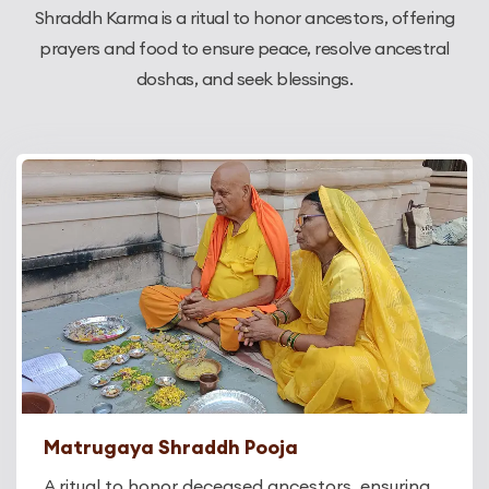
Shraddh Karma is a ritual to honor ancestors, offering
prayers and food to ensure peace, resolve ancestral
doshas, and seek blessings.
Matrugaya Shraddh Pooja
A ritual to honor deceased ancestors, ensuring