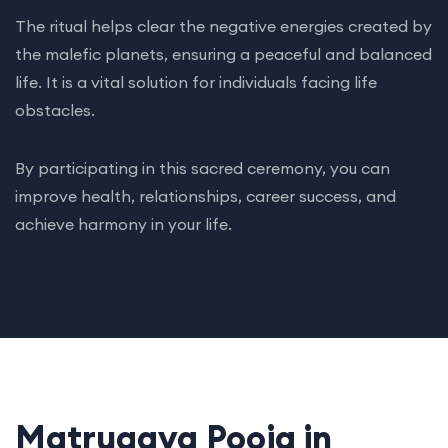
The ritual helps clear the negative energies created by
the malefic planets, ensuring a peaceful and balanced
life. It is a vital solution for individuals facing life
obstacles.
By participating in this sacred ceremony, you can
improve health, relationships, career success, and
achieve harmony in your life.
Matrugaya Pooja in