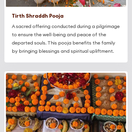
Tirth Shraddh Pooja
A sacred offering conducted during a pilgrimage
to ensure the well-being and peace of the
departed souls. This pooja benefits the family
by bringing blessings and spiritual upliftment.