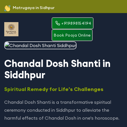
Matrugaya in Sidhpur
+919898154194
Book Pooja Online
Chandal Dosh Shanti in
Siddhpur
Spiritual Remedy for Life's Challenges
Chandal Dosh Shanti is a transformative spiritual
ceremony conducted in Siddhpur to alleviate the
harmful effects of Chandal Dosh in one's horoscope.