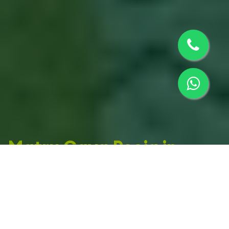
Matru Gaya Pooja in
Sidhpur
Offering spiritual rituals, Shraddh poojas, and
ancestral ceremonies in Sidhpur, Gujarat. Helping