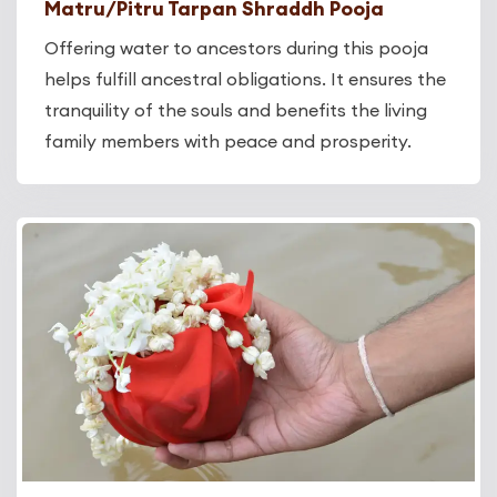
Matru/Pitru Tarpan Shraddh Pooja
Offering water to ancestors during this pooja
helps fulfill ancestral obligations. It ensures the
tranquility of the souls and benefits the living
family members with peace and prosperity.