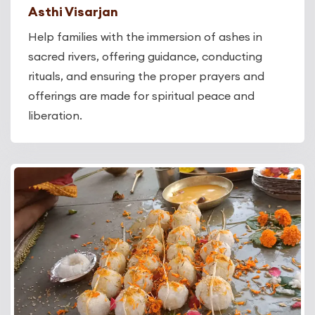
Asthi Visarjan
Help families with the immersion of ashes in
sacred rivers, offering guidance, conducting
rituals, and ensuring the proper prayers and
offerings are made for spiritual peace and
liberation.