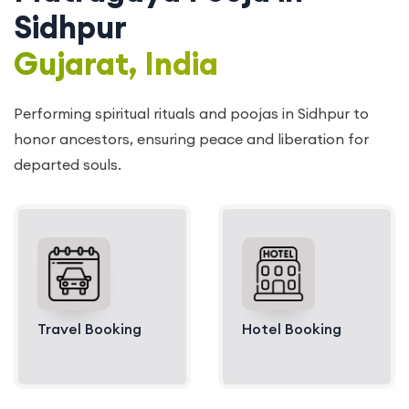
Sidhpur
Gujarat, India
Performing spiritual rituals and poojas in Sidhpur to
honor ancestors, ensuring peace and liberation for
departed souls.
Travel Booking
Hotel Booking