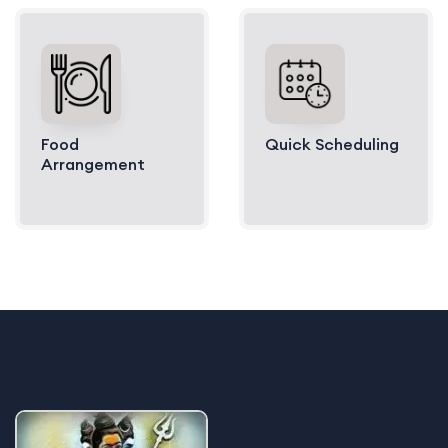
Food
Quick Scheduling
Arrangement