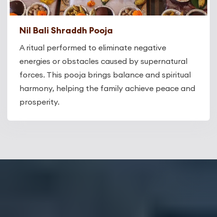
Nil Bali Shraddh Pooja
A ritual performed to eliminate negative
energies or obstacles caused by supernatural
forces. This pooja brings balance and spiritual
harmony, helping the family achieve peace and
prosperity.