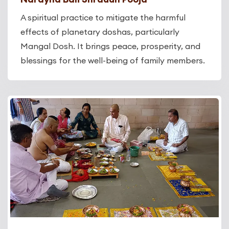
A spiritual practice to mitigate the harmful
effects of planetary doshas, particularly
Mangal Dosh. It brings peace, prosperity, and
blessings for the well-being of family members.