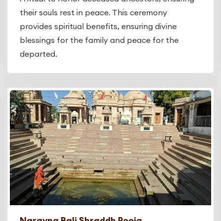
their souls rest in peace. This ceremony
provides spiritual benefits, ensuring divine
blessings for the family and peace for the
departed.
Narayna Bali Shraddh Pooja