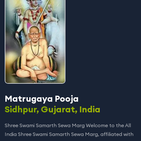
Matrugaya Pooja
Sidhpur, Gujarat, India
Shree Swami Samarth Sewa Marg Welcome to the All
India Shree Swami Samarth Sewa Marg, affiliated with