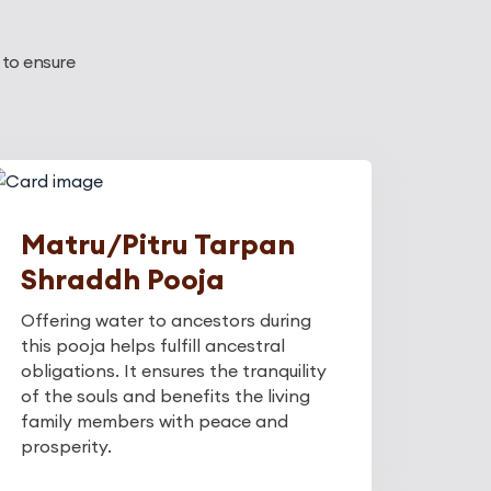
 to ensure
Matru/Pitru Tarpan
Shraddh Pooja
Offering water to ancestors during
this pooja helps fulfill ancestral
obligations. It ensures the tranquility
of the souls and benefits the living
family members with peace and
prosperity.