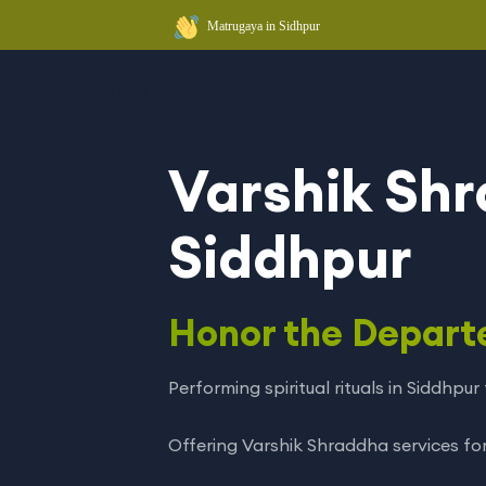
Matrugaya in Sidhpur
a
FAQs
About Us
Contact
Varshik Shr
Siddhpur
Honor the Depart
Performing spiritual rituals in Siddhpu
Offering Varshik Shraddha services for