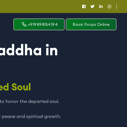
+919898154194
Book Pooja Online
addha in
ed Soul
r to honor the departed soul.
 peace and spiritual growth.