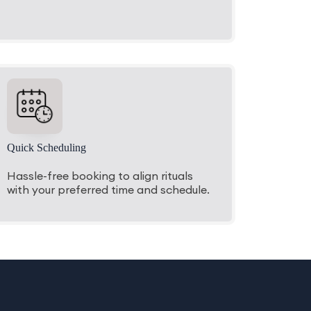
Quick Scheduling
Hassle-free booking to align rituals
with your preferred time and schedule.