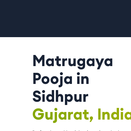
Matrugaya
Pooja in
Sidhpur
Gujarat, Indi