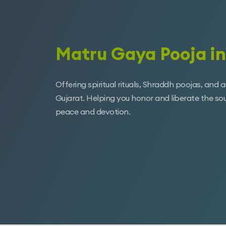
Matru Gaya Pooja in
Offering spiritual rituals, Shraddh poojas, and 
Gujarat. Helping you honor and liberate the so
peace and devotion.