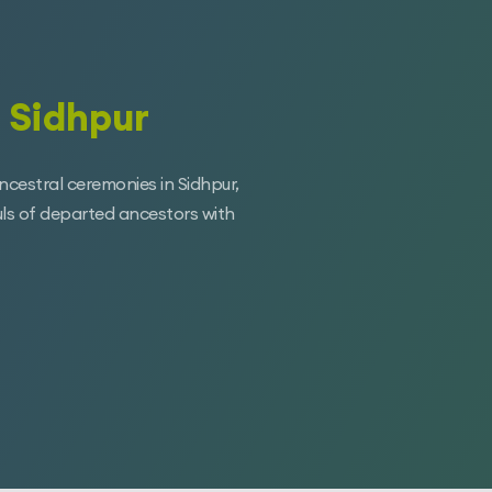
 Sidhpur
ancestral ceremonies in Sidhpur,
uls of departed ancestors with