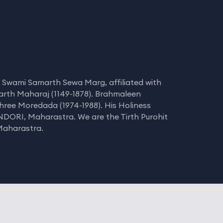
 Swami Samarth Sewa Marg, affiliated with
arth Maharaj (1149-1878). Brahmaleen
hree Moredada (1974-1988). His Holiness
NDORI, Maharastra. We are the Tirth Purohit
 Maharastra.