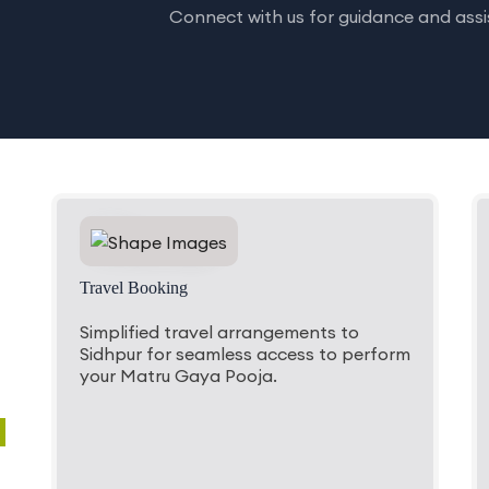
Connect with us for guidance and assis
Travel Booking
Simplified travel arrangements to
Sidhpur for seamless access to perform
your Matru Gaya Pooja.
a