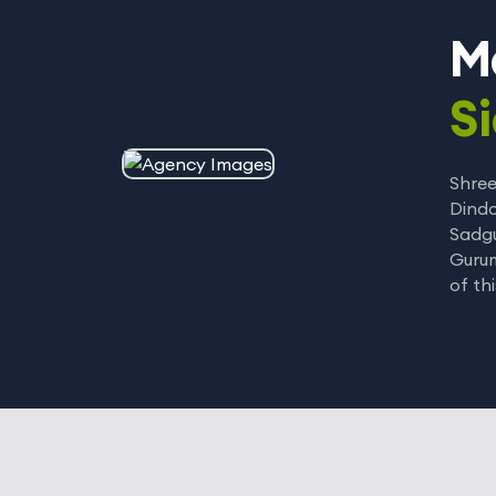
M
Si
Shree
Dindo
Sadgu
Gurum
of th