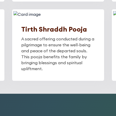
Tirth Shraddh Pooja
A sacred offering conducted during a
pilgrimage to ensure the well-being
and peace of the departed souls.
This pooja benefits the family by
bringing blessings and spiritual
upliftment.