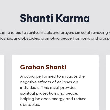
Shanti Karma
Karma refers to spiritual rituals and prayers aimed at removing 
 doshas, and obstacles, promoting peace, harmony, and prosperit
Grahan Shanti
A pooja performed to mitigate the
negative effects of eclipses on
individuals. This ritual provides
spiritual protection and peace,
helping balance energy and reduce
obstacles.