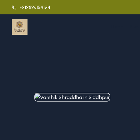
+919898154194
Home
Pooj