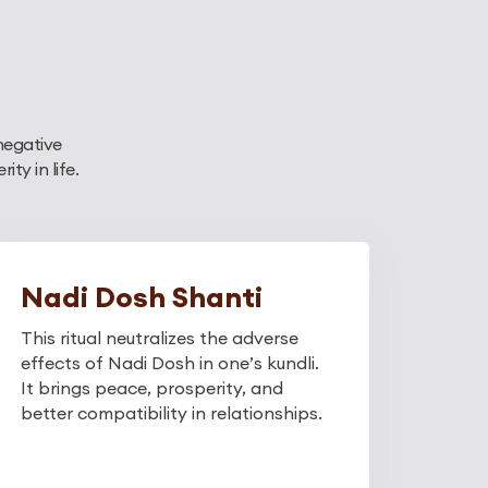
negative
y in life.
Nadi Dosh Shanti
This ritual neutralizes the adverse
effects of Nadi Dosh in one’s kundli.
It brings peace, prosperity, and
better compatibility in relationships.