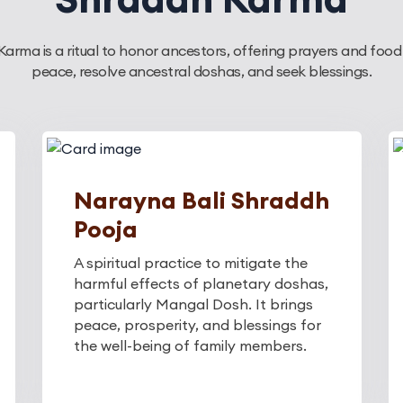
arma is a ritual to honor ancestors, offering prayers and food
peace, resolve ancestral doshas, and seek blessings.
Narayna Bali Shraddh
Pooja
A spiritual practice to mitigate the
harmful effects of planetary doshas,
particularly Mangal Dosh. It brings
peace, prosperity, and blessings for
the well-being of family members.