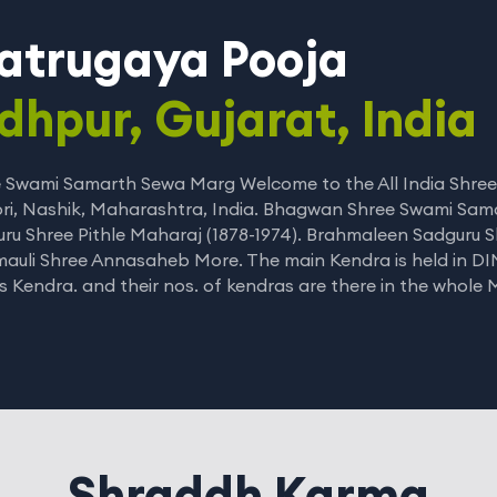
atrugaya Pooja
dhpur, Gujarat, India
 Swami Samarth Sewa Marg Welcome to the All India Shree
ri, Nashik, Maharashtra, India. Bhagwan Shree Swami Sam
ru Shree Pithle Maharaj (1878-1974). Brahmaleen Sadguru S
auli Shree Annasaheb More. The main Kendra is held in DI
is Kendra. and their nos. of kendras are there in the whole
Shraddh Karma