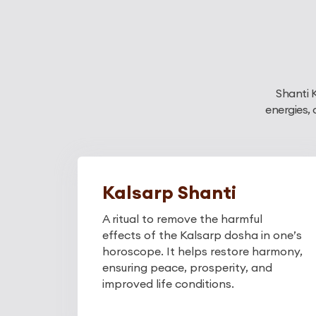
Shanti 
energies,
Kalsarp Shanti
A ritual to remove the harmful
effects of the Kalsarp dosha in one’s
horoscope. It helps restore harmony,
ensuring peace, prosperity, and
improved life conditions.