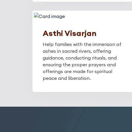
Asthi Visarjan
Help families with the immersion of
ashes in sacred rivers, offering
guidance, conducting rituals, and
ensuring the proper prayers and
offerings are made for spiritual
peace and liberation.