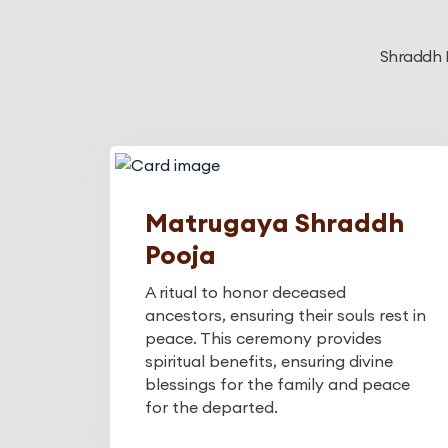
Shraddh K
Matrugaya Shraddh
Pooja
A ritual to honor deceased
ancestors, ensuring their souls rest in
peace. This ceremony provides
spiritual benefits, ensuring divine
blessings for the family and peace
for the departed.