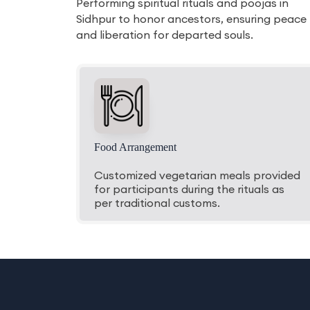
Performing spiritual rituals and poojas in
Sidhpur to honor ancestors, ensuring peace
and liberation for departed souls.
Food Arrangement
Customized vegetarian meals provided
for participants during the rituals as
per traditional customs.