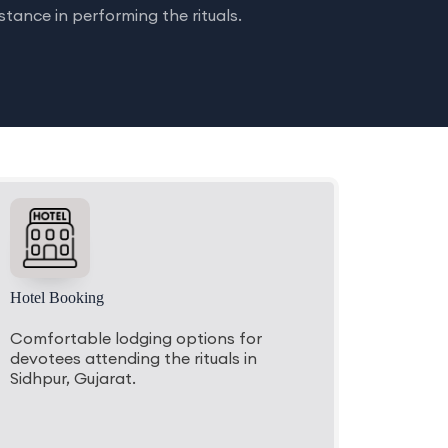
tance in performing the rituals.
Hotel Booking
Comfortable lodging options for
devotees attending the rituals in
Sidhpur, Gujarat.