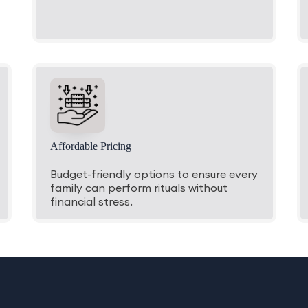
Affordable Pricing
Budget-friendly options to ensure every
family can perform rituals without
financial stress.