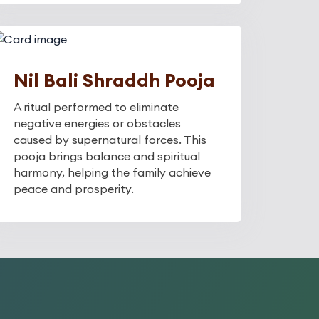
Nil Bali Shraddh Pooja
A ritual performed to eliminate
negative energies or obstacles
caused by supernatural forces. This
pooja brings balance and spiritual
harmony, helping the family achieve
peace and prosperity.